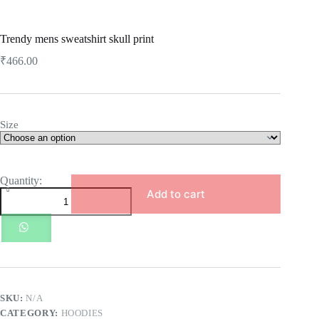
Trendy mens sweatshirt skull print
₹
466.00
Size
Trendy
mens
Add to cart
sweatshirt
skull
print
quantity
SKU:
N/A
CATEGORY:
HOODIES