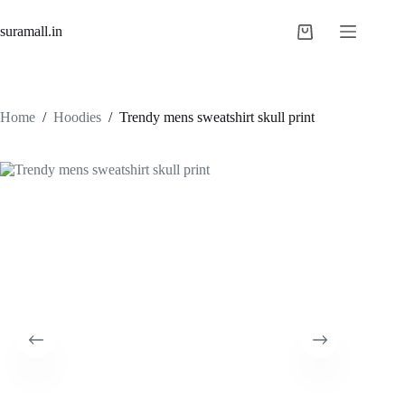
Skip
to
suramall.in
Shopping
content
cart
Home
/
Hoodies
/
Trendy mens sweatshirt skull print