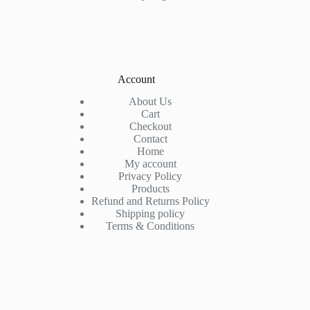
Account
About Us
Cart
Checkout
Contact
Home
My account
Privacy Policy
Products
Refund and Returns Policy
Shipping policy
Terms & Conditions