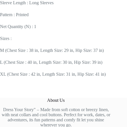
Sleeve Length : Long Sleeves
Pattern : Printed
Net Quantity (N) : 1
Sizes :
M (Chest Size : 38 in, Length Size: 29 in, Hip Size: 37 in)
L (Chest Size : 40 in, Length Size: 30 in, Hip Size: 39 in)
XL (Chest Size : 42 in, Length Size: 31 in, Hip Size: 41 in)
About Us
Dress Your Story" – Made from soft cotton or breezy linen,
with neat collars and cool buttons. Perfect for work, dates, or
adventures, its fun patterns and comfy fit let you shine
wherever you go.