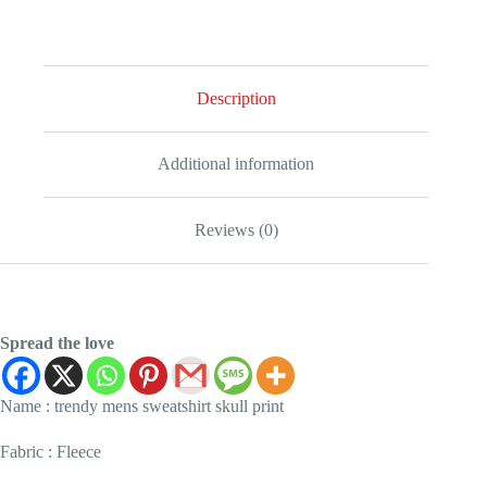
Description
Additional information
Reviews (0)
Spread the love
Name : trendy mens sweatshirt skull print
Fabric : Fleece